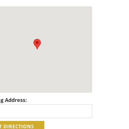
ng Address: