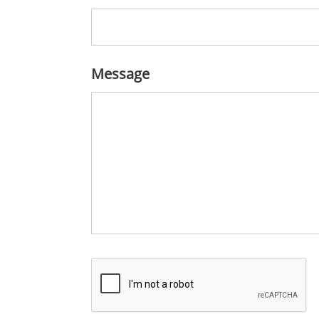
Message