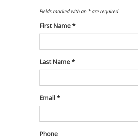
Fields marked with an
*
are required
First Name
*
Last Name
*
Email
*
Phone