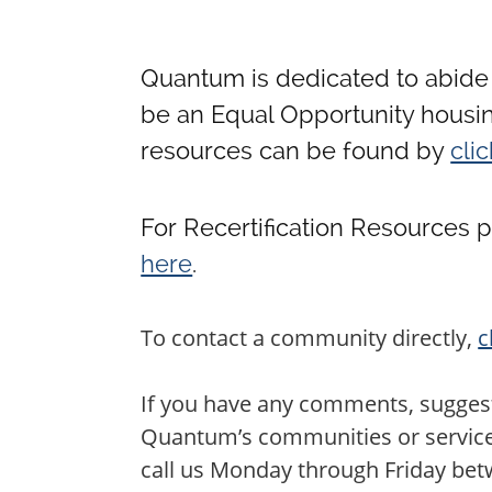
Quantum is dedicated to abide 
be an Equal Opportunity housin
resources can be found by
cli
For Recertification Resources 
here
.
To contact a community directly,
c
If you have any comments, suggest
Quantum’s communities or services,
call us Monday through Friday be