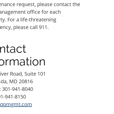
nance request, please contact the
anagement office for each
ty. For a life-threatening
ncy, please call 911.
ntact
formation
iver Road, Suite 101
sda,
MD
20816
:
301-941-8040
01-941-8150
qpmgmt.com