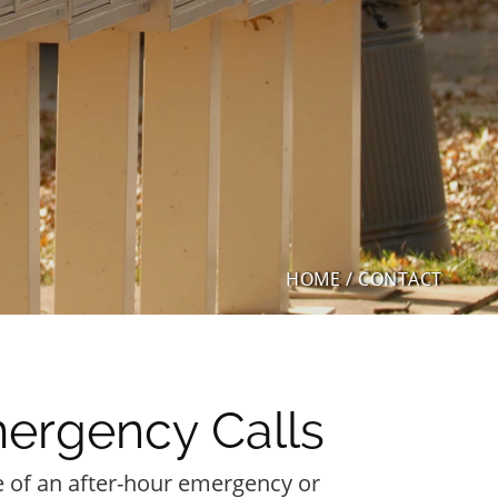
HOME
/
CONTACT
ergency Calls
e of an after-hour emergency or