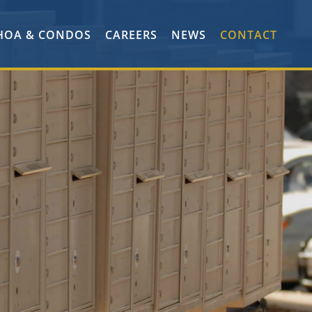
HOA & CONDOS
CAREERS
NEWS
CONTACT