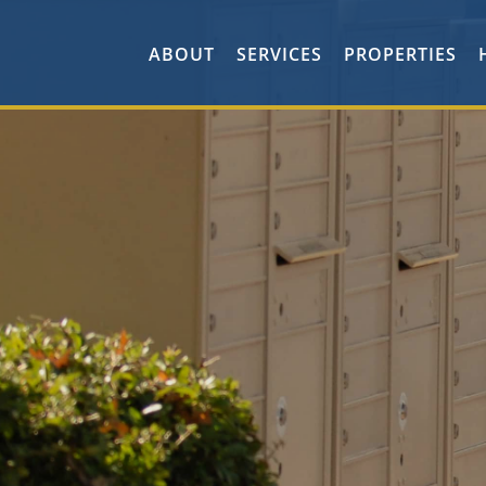
ABOUT
SERVICES
PROPERTIES