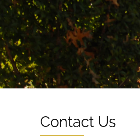
Contact Us