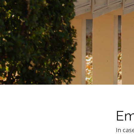
Em
In cas