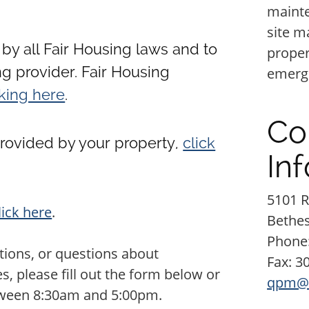
mainte
site m
by all Fair Housing laws and to
proper
g provider. Fair Housing
emerge
cking here
.
Co
provided by your property,
click
In
5101 R
lick here
.
Bethe
Phone
ions, or questions about
Fax: 3
 please fill out the form below or
qpm@
tween 8:30am and 5:00pm.