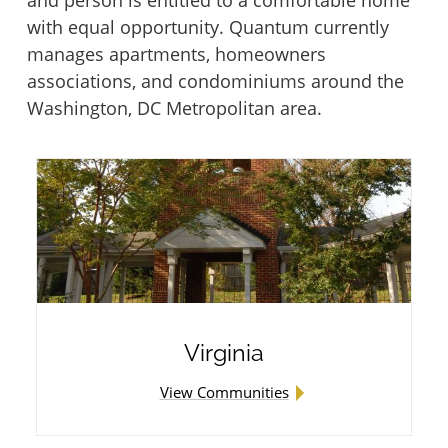
with equal opportunity. Quantum currently
Piedmont Lane at the Plains
University Gardens I & II
manages apartments, homeowners
associations, and condominiums around the
Summerhill Cooperative
Washington, DC Metropolitan area.
Victory Brookside
The Apartments at North Point
Victory Forest
Townhomes at Briarcliff
Victory House of Palmer Park
Washburn Place
Victory Lakeside
Virginia
Willow Oaks Court and Place
Victory Oaks
View Communities
Windy Hill Foundation Properties
Victory Tower