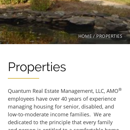
Hartwood Group Homes
Inwood House Apartments
Hopkins Glen
La Plata Manor
HOME
/
PROPERTIES
Levis Hill House
Manor Apartments
Lockwood House
Properties
Mrs. Philippines Home for Seniors
Madonna House at Belmont
Ox Fibre Apartments
®
Quantum Real Estate Management, LLC, AMO
employees have over 40 years of experience
Marywood Apartments
Shriner Court Apartments
managing housing for senior, disabled, and
low-to-moderate income families. We are
Mt. Hermon Village
dedicated to the principle that every family
Trinity Terrace
and person is entitled to a comfortable home