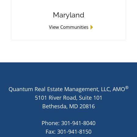
Maryland
View Communities
®
Quantum Real Estate Management, LLC, AMO
5101 River Road, Suite 101
Bethesda,
MD
20816
Phone:
301-941-8040
Fax: 301-941-8150