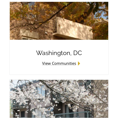
Wingler House East & West
Victory Woods
Washington, DC
View Communities