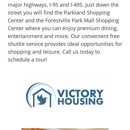
major highways, I-95 and I-495. Just down the
street you will find the Parkland Shopping
Center and the Forestville Park Mall Shopping
Center where you can enjoy premium dining,
entertainment and more. Our convenient free
shuttle service provides ideal opportunities for
shopping and leisure. Call us today to
schedule a tour!