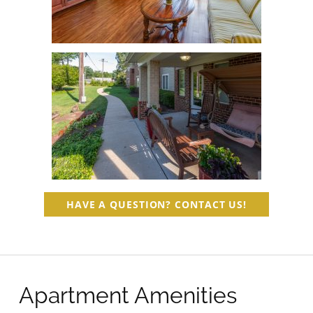
HAVE A QUESTION? CONTACT US!
Apartment Amenities