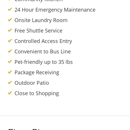
24 Hour Emergency Maintenance
Onsite Laundry Room
Free Shuttle Service
Controlled Access Entry
Convenient to Bus Line
Pet-friendly up to 35 lbs
Package Receiving
Outdoor Patio
Close to Shopping