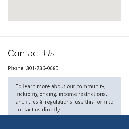
Contact Us
Phone:
301-736-0685
To learn more about our community,
including pricing, income restrictions,
and rules & regulations, use this form to
contact us directly:
Fields marked with an
*
are required