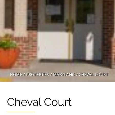
Wingler House East & West
Victory Woods
HOME
/
PROPERTIES
/
MARYLAND
/
CHEVAL COURT
Cheval Court