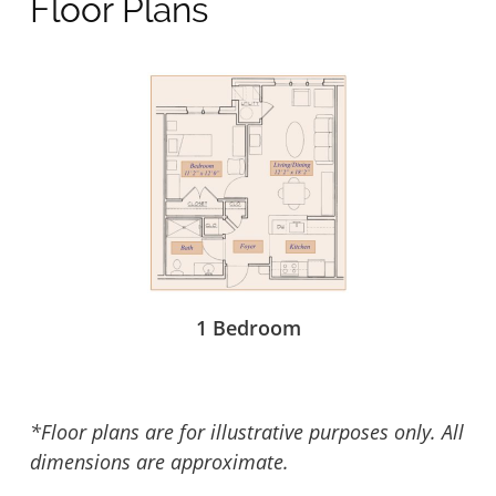
Floor Plans
1 Bedroom
*Floor plans are for illustrative purposes only. All
dimensions are approximate.