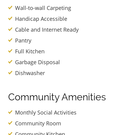
Wall-to-wall Carpeting
Handicap Accessible
Cable and Internet Ready
Pantry
Full Kitchen
Garbage Disposal
Dishwasher
Community Amenities
Monthly Social Activities
Community Room
Community Kitchen