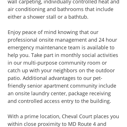
wall carpeting, individually controlled heat and
air conditioning and bathrooms that include
either a shower stall or a bathtub.
Enjoy peace of mind knowing that our
professional onsite management and 24 hour
emergency maintenance team is available to
help you. Take part in monthly social activities
in our multi-purpose community room or
catch up with your neighbors on the outdoor
patio. Additional advantages to our pet-
friendly senior apartment community include
an onsite laundry center, package receiving
and controlled access entry to the building.
With a prime location, Cheval Court places you
within close proximity to MD Route 4 and