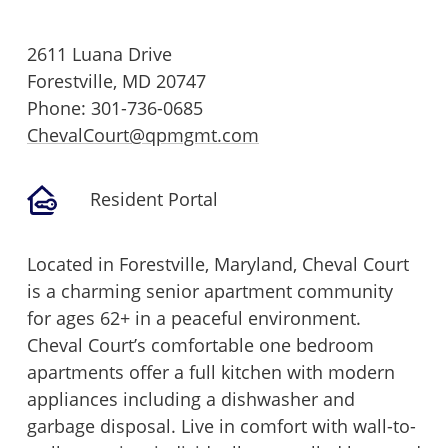
2611 Luana Drive
Forestville,
MD
20747
Phone:
301-736-0685
ChevalCourt@qpmgmt.com
Resident Portal
Located in Forestville, Maryland, Cheval Court
is a charming senior apartment community
for ages 62+ in a peaceful environment.
Cheval Court’s comfortable one bedroom
apartments offer a full kitchen with modern
appliances including a dishwasher and
garbage disposal. Live in comfort with wall-to-