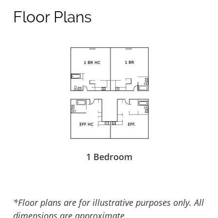
Floor Plans
1 Bedroom
*Floor plans are for illustrative purposes only. All
dimensions are approximate.