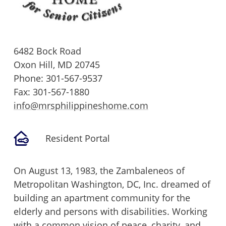
6482 Bock Road
Oxon Hill,
MD
20745
Phone:
301-567-9537
Fax: 301-567-1880
info@mrsphilippineshome.com
Resident Portal
On August 13, 1983, the Zambaleneos of
Metropolitan Washington, DC, Inc. dreamed of
building an apartment community for the
elderly and persons with disabilities. Working
with a common vision of peace, charity, and