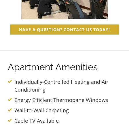
HAVE A QUESTION? CONTACT US TODAY!
Apartment Amenities
Individually-Controlled Heating and Air
Conditioning
Energy Efficient Thermopane Windows
Wall-to-Wall Carpeting
Cable TV Available