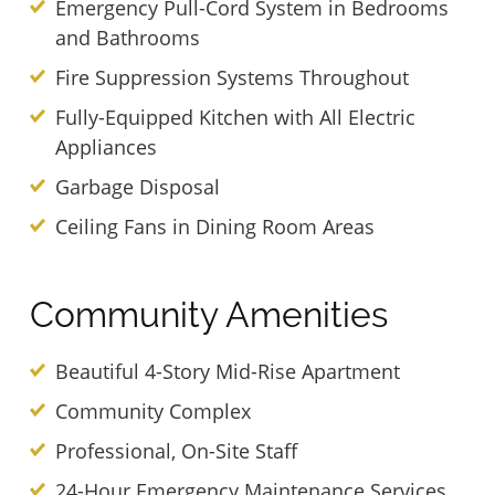
Emergency Pull-Cord System in Bedrooms
and Bathrooms
Fire Suppression Systems Throughout
Fully-Equipped Kitchen with All Electric
Appliances
Garbage Disposal
Ceiling Fans in Dining Room Areas
Community Amenities
Beautiful 4-Story Mid-Rise Apartment
Community Complex
Professional, On-Site Staff
24-Hour Emergency Maintenance Services