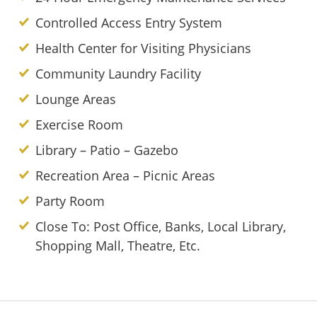
Controlled Access Entry System
Health Center for Visiting Physicians
Community Laundry Facility
Lounge Areas
Exercise Room
Library – Patio – Gazebo
Recreation Area – Picnic Areas
Party Room
Close To: Post Office, Banks, Local Library,
Shopping Mall, Theatre, Etc.