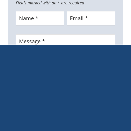
Fields marked with an
*
are required