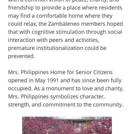
friendship to provide a place where residents
may find a comfortable home where they
could relax, the Zambaleneo members hoped
that with cognitive stimulation through social
interaction with peers and activities,
premature institutionalization could be
prevented.
Mrs. Philippines Home for Senior Citizens
opened in May 1991 and has since been fully
occupied. As a monument to love and charity,
Mrs. Philippines symbolizes character,
strength, and commitment to the community.