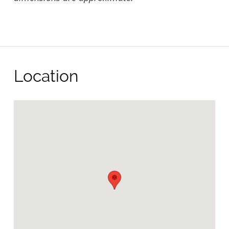
Location