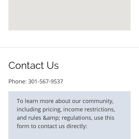
Contact Us
Phone:
301-567-9537
To learn more about our community,
including pricing, income restrictions,
and rules &amp; regulations, use this
form to contact us directly: