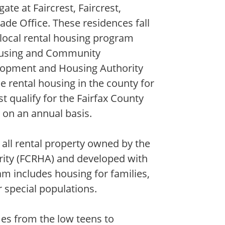
e at Faircrest, Faircrest,
ade Office. These residences fall
 local rental housing program
ousing and Community
lopment and Housing Authority
e rental housing in the county for
 qualify for the Fairfax County
 on an annual basis.
all rental property owned by the
ity (FCRHA) and developed with
m includes housing for families,
r special populations.
es from the low teens to