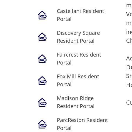
m
Castellani Resident
Vo
Portal
mi
in
Discovery Square
C
Resident Portal
Faircrest Resident
Ad
Portal
De
S
Fox Mill Resident
Portal
Ho
Madison Ridge
Cu
Resident Portal
ParcReston Resident
Portal