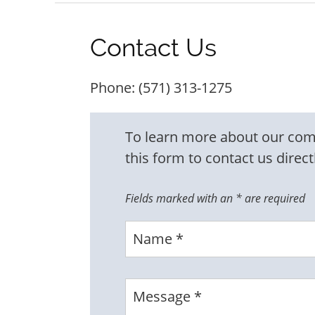
Contact Us
Phone:
(571) 313-1275
To learn more about our commu
this form to contact us direct
Fields marked with an
*
are required