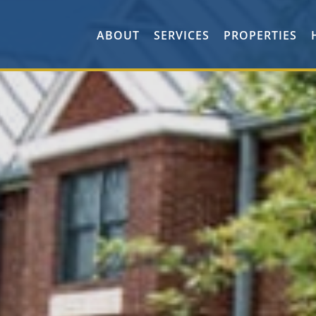
ABOUT
SERVICES
PROPERTIES