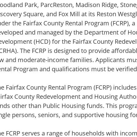
odland Park, ParcReston, Madison Ridge, Stonegat
scovery Square, and Fox Mill at its Reston Westgl
der the Fairfax County Rental Program (FCRP), a
eveloped and managed by the Department of H
evelopment (HCD) for the Fairfax County Redeve
CRHA). The FCRP is designed to provide affordabl
w and moderate-income families. Applicants must
ntal Program and qualifications must be verified
e Fairfax County Rental Program (FCRP) includes 
airfax County Redevelopment and Housing Author
nds other than Public Housing funds. This progra
ngle persons, seniors, and supportive housing fo
e FCRP serves a range of households with incom