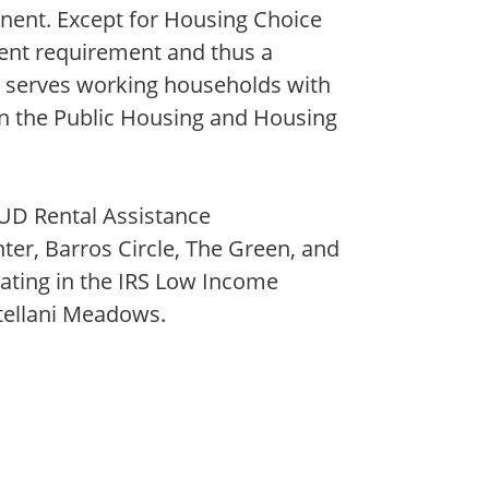
ent. Except for Housing Choice
rent requirement and thus a
y serves working households with
n the Public Housing and Housing
UD Rental Assistance
r, Barros Circle, The Green, and
ting in the IRS Low Income
tellani Meadows.