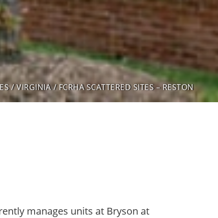
ES
/
VIRGINIA
/
FCRHA SCATTERED SITES – RESTON
rently manages units at Bryson at