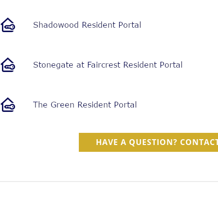
HAVE A QUESTION? CONTACT