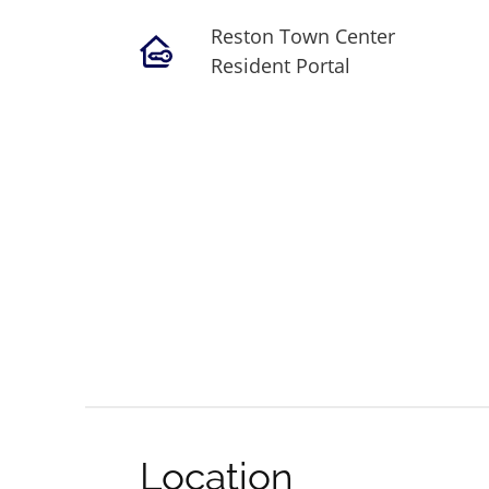
Reston Town Center
Resident Portal
Location