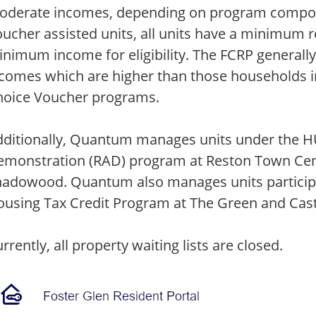
oderate incomes, depending on program compon
ucher assisted units, all units have a minimum 
nimum income for eligibility. The FCRP generall
comes which are higher than those households i
hoice Voucher programs.
ditionally, Quantum manages units under the H
monstration (RAD) program at Reston Town Cente
hadowood. Quantum also manages units participa
using Tax Credit Program at The Green and Cas
rrently, all property waiting lists are closed.