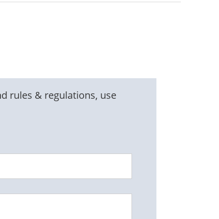
d rules & regulations, use