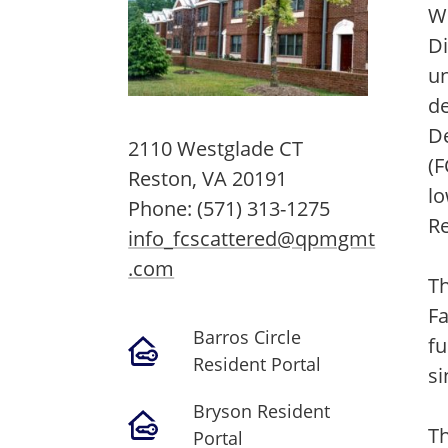
Wo
Di
un
d
D
2110 Westglade CT
(F
Reston,
VA
20191
lo
Phone:
(571) 313-1275
Re
info_fcscattered@qpmgmt
.com
Th
F
Barros Circle
fu
Resident Portal
si
Bryson Resident
Th
Portal