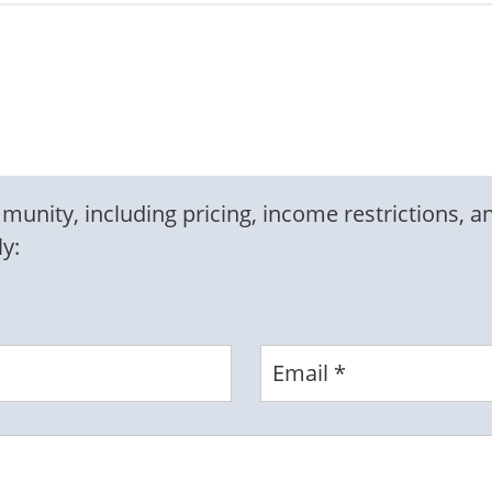
nity, including pricing, income restrictions, an
ly: