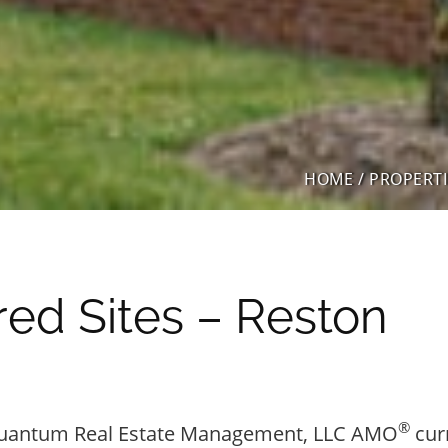
HOME
/
PROPERTI
ed Sites – Reston
®
uantum Real Estate Management, LLC AMO
cur