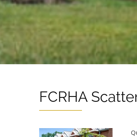
FCRHA Scatter
Q