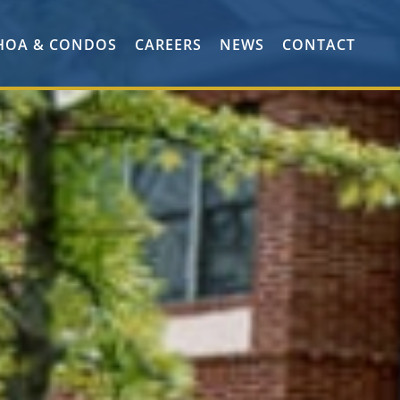
HOA & CONDOS
CAREERS
NEWS
CONTACT