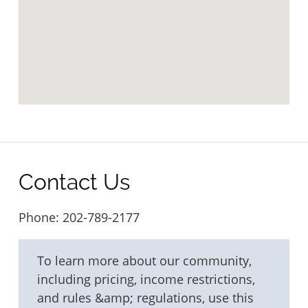
Contact Us
Phone:
202-789-2177
To learn more about our community,
including pricing, income restrictions,
and rules &amp; regulations, use this