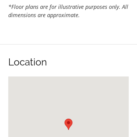
*Floor plans are for illustrative purposes only. All
dimensions are approximate.
Location