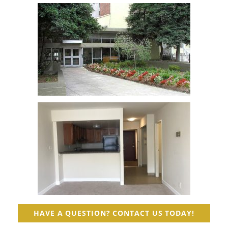
HAVE A QUESTION? CONTACT US TODAY!