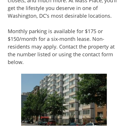
closets, and much more. At Mass Place, you’ll
get the lifestyle you deserve in one of
Washington, DC’s most desirable locations.
Monthly parking is available for $175 or
$150/month for a six-month lease. Non-
residents may apply. Contact the property at
the number listed or using the contact form
below.