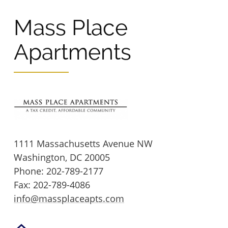
Mass Place
Wingler House East & West
Victory Woods
Apartments
1111 Massachusetts Avenue NW
Washington,
DC
20005
Phone:
202-789-2177
Fax: 202-789-4086
info@massplaceapts.com