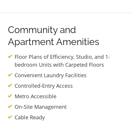
Community and
Apartment Amenities
Floor Plans of Efficiency, Studio, and 1-
bedroom Units with Carpeted Floors
Convenient Laundry Facilities
Controlled-Entry Access
Metro Accessible
On-Site Management
Cable Ready