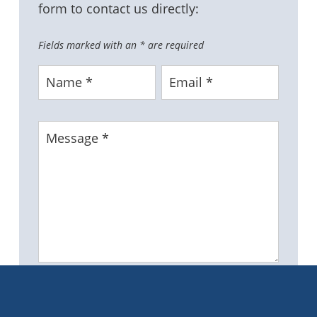
form to contact us directly:
Fields marked with an
*
are required