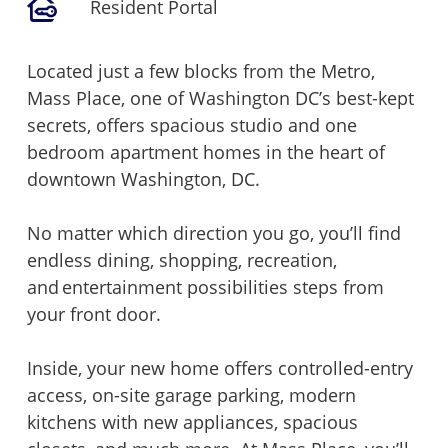
Resident Portal
Located just a few blocks from the Metro,
Mass Place, one of Washington DC’s best-kept
secrets, offers spacious studio and one
bedroom apartment homes in the heart of
downtown Washington, DC.
No matter which direction you go, you’ll find
endless dining, shopping, recreation,
and entertainment possibilities steps from
your front door.
Inside, your new home offers controlled-entry
access, on-site garage parking, modern
kitchens with new appliances, spacious