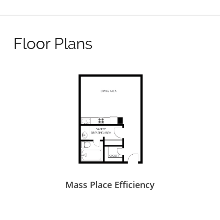
Floor Plans
Mass Place Efficiency