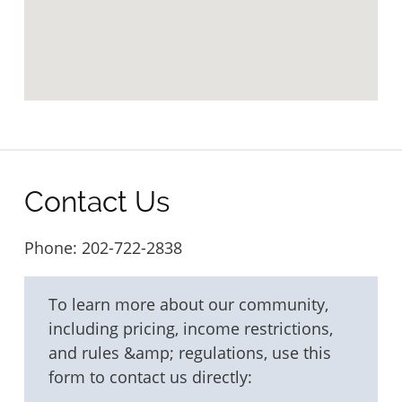
Contact Us
Phone:
202-722-2838
To learn more about our community,
including pricing, income restrictions,
and rules &amp; regulations, use this
form to contact us directly: