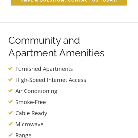
Community and
Apartment Amenities
Furnished Apartments
High-Speed Internet Access
Air Conditioning
Smoke-Free
Cable Ready
Microwave
Range