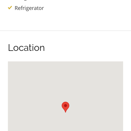
Refrigerator
Location