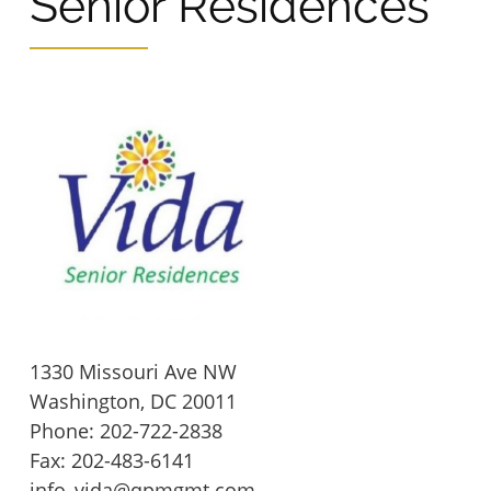
Senior Residences
Wingler House East & West
Victory Woods
1330 Missouri Ave NW
Washington,
DC
20011
Phone:
202-722-2838
Fax: 202-483-6141
info_vida@qpmgmt.com