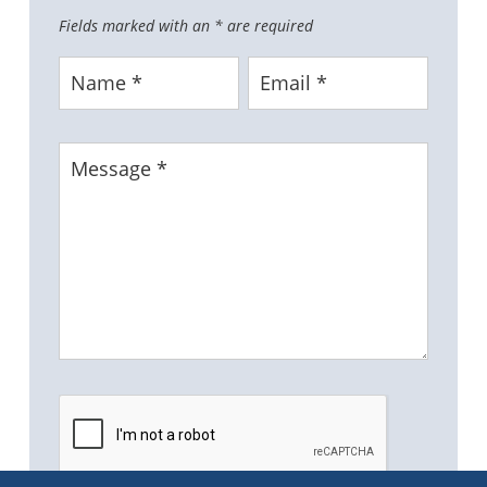
Fields marked with an
*
are required