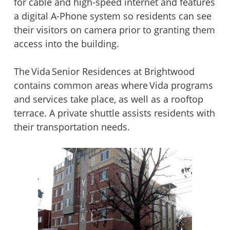
for cable and high-speed internet and features
a digital A-Phone system so residents can see
their visitors on camera prior to granting them
access into the building.
The Vida Senior Residences at Brightwood
contains common areas where Vida programs
and services take place, as well as a rooftop
terrace. A private shuttle assists residents with
their transportation needs.