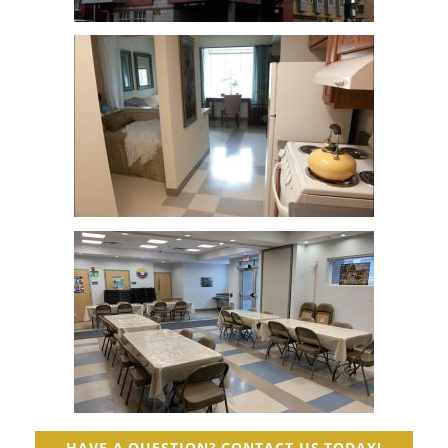
HAVE A QUESTION? CONTACT US TODAY!