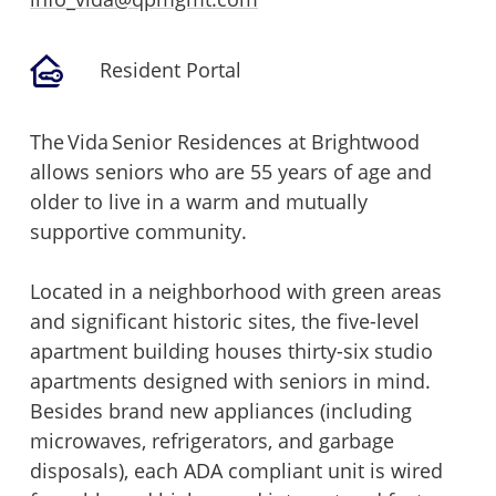
Resident Portal
The Vida Senior Residences at Brightwood
allows seniors who are 55 years of age and
older to live in a warm and mutually
supportive community.
Located in a neighborhood with green areas
and significant historic sites, the five-level
apartment building houses thirty-six studio
apartments designed with seniors in mind.
Besides brand new appliances (including
microwaves, refrigerators, and garbage
disposals), each ADA compliant unit is wired