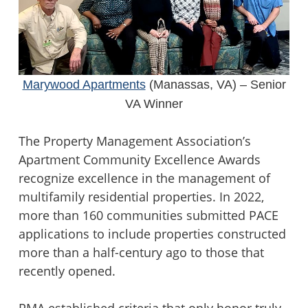
Marywood Apartments
(Manassas, VA) – Senior
VA Winner
The Property Management Association’s
Apartment Community Excellence Awards
recognize excellence in the management of
multifamily residential properties. In 2022,
more than 160 communities submitted PACE
applications to include properties constructed
more than a half-century ago to those that
recently opened.
PMA established criteria that only honor truly