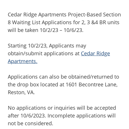
Cedar Ridge Apartments Project-Based Section
8 Waiting List Applications for 2, 3 &4 BR units
will be taken 10/2/23 – 10/6/23.
Starting 10/2/23, Applicants may
obtain/submit applications at
Cedar Ridge
Apartments.
Applications can also be obtained/returned to
the drop box located at 1601 Becontree Lane,
Reston, VA.
No applications or inquiries will be accepted
after 10/6/2023. Incomplete applications will
not be considered.