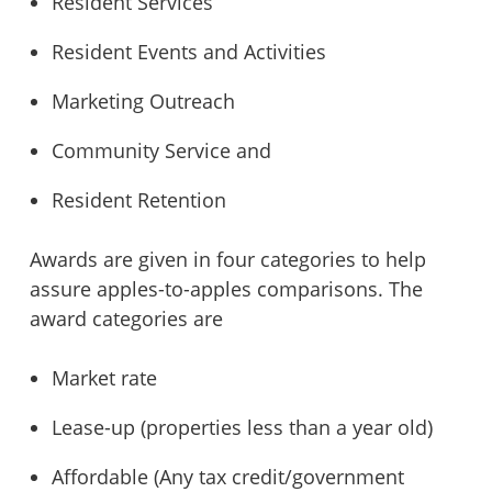
Resident Services
Resident Events and Activities
Marketing Outreach
Community Service and
Resident Retention
Awards are given in four categories to help
assure apples-to-apples comparisons. The
award categories are
Market rate
Lease-up (properties less than a year old)
Affordable (Any tax credit/government