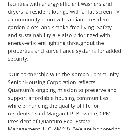
facilities with energy-efficient washers and
dryers, a resident lounge with a flat-screen TV,
Wingler House East & West
Victory Woods
a community room with a piano, resident
garden plots, and smoke-free living. Safety
and sustainability are also prioritized with
energy-efficient lighting throughout the
properties and surveillance systems for added
security.
“Our partnership with the Korean Community
Senior Housing Corporation reflects
Quantum’s ongoing mission to preserve and
support affordable housing communities
while enhancing the quality of life for
residents,” said Margaret P. Bessette, CPM,
President of Quantum Real Estate
Management, LLC, AMO®. “We are honored to