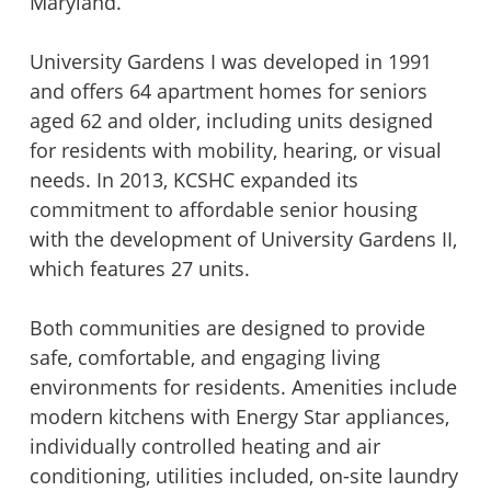
Maryland.
Piedmont Lane at the Plains
University Gardens I & II
University Gardens I was developed in 1991
and offers 64 apartment homes for seniors
Summerhill Cooperative
Victory Brookside
aged 62 and older, including units designed
for residents with mobility, hearing, or visual
needs. In 2013, KCSHC expanded its
The Apartments at North Point
Victory Forest
commitment to affordable senior housing
with the development of University Gardens II,
Townhomes at Briarcliff
Victory House of Palmer Park
which features 27 units.
Both communities are designed to provide
Washburn Place
Victory Lakeside
safe, comfortable, and engaging living
environments for residents. Amenities include
Willow Oaks Court and Place
Victory Oaks
modern kitchens with Energy Star appliances,
individually controlled heating and air
conditioning, utilities included, on-site laundry
Windy Hill Foundation Properties
Victory Tower