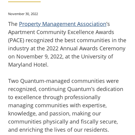
November 30, 2022
The
Property Management Association
’s
Apartment Community Excellence Awards
(PACE) recognized the best communities in the
industry at the 2022 Annual Awards Ceremony
on November 9, 2022, at the University of
Maryland Hotel.
Two Quantum-managed communities were
recognized, continuing Quantum’s dedication
to excellence through professionally
managing communities with expertise,
knowledge, and passion, making our
communities physically and fiscally secure,
and enriching the lives of our residents.