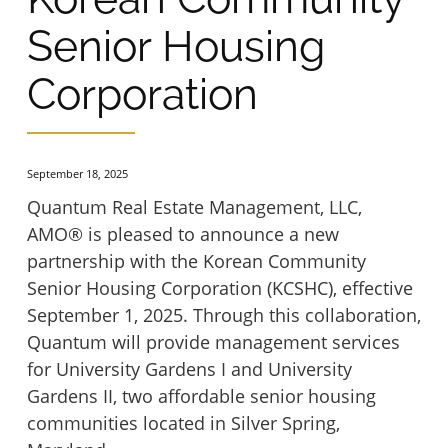
Hartwood Group Homes
Inwood House Apartments
Senior Housing
Hopkins Glen
Corporation
La Plata Manor
Levis Hill House
Manor Apartments
September 18, 2025
Quantum Real Estate Management, LLC,
Lockwood House
Mrs. Philippines Home for Seniors
AMO® is pleased to announce a new
partnership with the Korean Community
Madonna House at Belmont
Senior Housing Corporation (KCSHC), effective
Ox Fibre Apartments
September 1, 2025. Through this collaboration,
Quantum will provide management services
Marywood Apartments
Shriner Court Apartments
for University Gardens I and University
Gardens II, two affordable senior housing
Mt. Hermon Village
Trinity Terrace
communities located in Silver Spring,