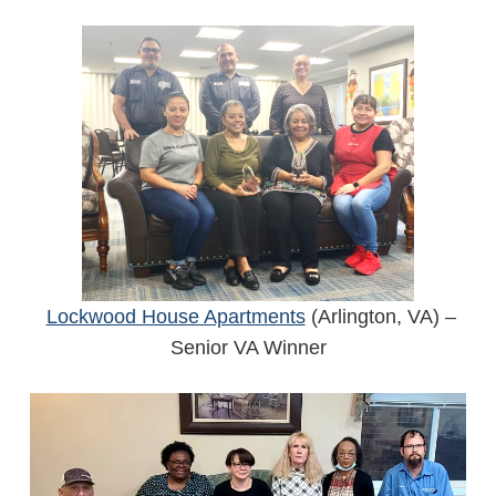
Lockwood House Apartments
(Arlington, VA) –
Senior VA Winner