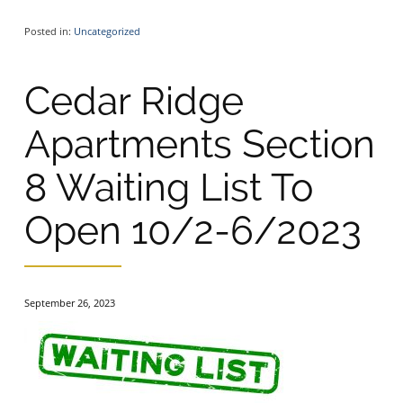
Posted in:
Uncategorized
Cedar Ridge
Apartments Section
8 Waiting List To
Open 10/2-6/2023
September 26, 2023