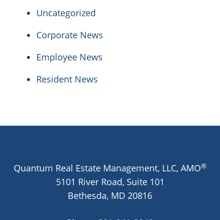
Uncategorized
Corporate News
Employee News
Resident News
®
Quantum Real Estate Management, LLC, AMO
5101 River Road, Suite 101
Bethesda,
MD
20816