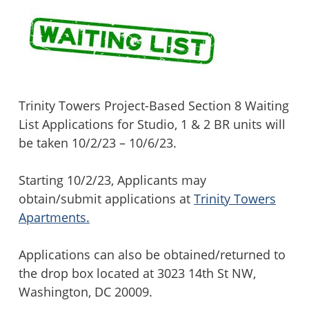
Trinity Towers Project-Based Section 8 Waiting
List Applications for Studio, 1 & 2 BR units will
be taken 10/2/23 – 10/6/23.
Starting 10/2/23, Applicants may
obtain/submit applications at
Trinity Towers
Apartments.
Applications can also be obtained/returned to
the drop box located at 3023 14th St NW,
Washington, DC 20009.