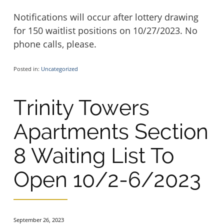
Notifications will occur after lottery drawing
for 150 waitlist positions on 10/27/2023. No
phone calls, please.
Posted in:
Uncategorized
Trinity Towers
Apartments Section
8 Waiting List To
Open 10/2-6/2023
September 26, 2023