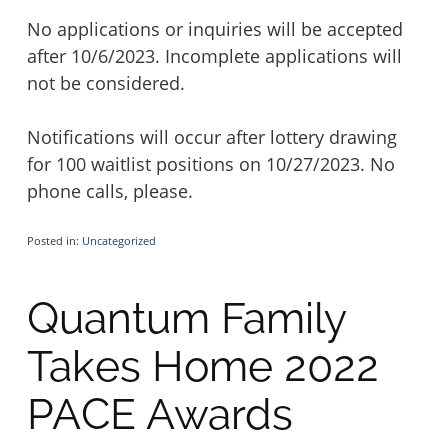
No applications or inquiries will be accepted
after 10/6/2023. Incomplete applications will
not be considered.
Notifications will occur after lottery drawing
for 100 waitlist positions on 10/27/2023. No
phone calls, please.
Posted in:
Uncategorized
Quantum Family
Takes Home 2022
PACE Awards