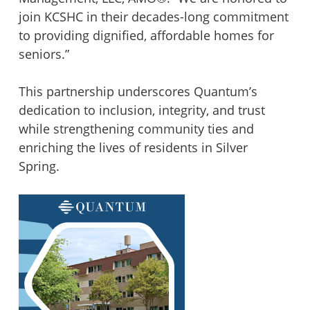
join KCSHC in their decades-long commitment
to providing dignified, affordable homes for
seniors.”
This partnership underscores Quantum’s
dedication to inclusion, integrity, and trust
while strengthening community ties and
enriching the lives of residents in Silver
Spring.