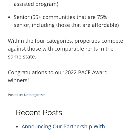
assisted program)
Senior (55+ communities that are 75%
senior, including those that are affordable)
Within the four categories, properties compete
against those with comparable rents in the
same state.
Congratulations to our 2022 PACE Award
winners!
Posted in:
Uncategorized
Recent Posts
Announcing Our Partnership With