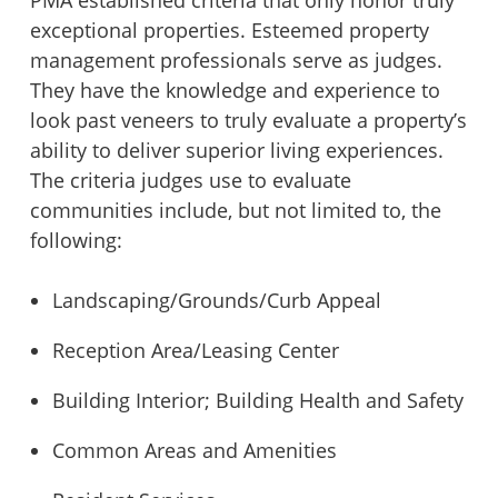
exceptional properties. Esteemed property
management professionals serve as judges.
They have the knowledge and experience to
look past veneers to truly evaluate a property’s
ability to deliver superior living experiences.
The criteria judges use to evaluate
communities include, but not limited to, the
following:
Landscaping/Grounds/Curb Appeal
Reception Area/Leasing Center
Building Interior; Building Health and Safety
Common Areas and Amenities