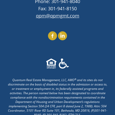
Phone:
301-941-8040
Fax: 301-941-8150
qpm@qpmgmt.com
Find Us On Facebook
Find Us On LinkedIn
®
Quantum Real Estate Management, LLC, AMO
and its sites do not
discriminate on the basis of disabled status in the admission or access to,
or treatment or employment in, its federally assisted programs and
activities. The person named below has been designated to coordinate
compliance with the nondiscrimination requirements contained in the
Department of Housing and Urban Development’s regulations
implementing Section 504 (24 CFR, part 8 dated June 2, 1988). Attn: 504
Coordinator, 5101 River RD Suite 101, Bethesda, MD 20816, (P)
301-941-
8040
, (F) 301-941-8182, (TTY) 711.