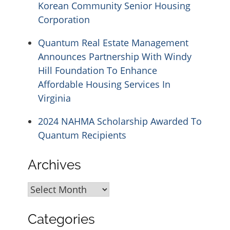
Korean Community Senior Housing
Corporation
Quantum Real Estate Management
Announces Partnership With Windy
Hill Foundation To Enhance
Affordable Housing Services In
Virginia
2024 NAHMA Scholarship Awarded To
Quantum Recipients
Archives
Archives
Categories