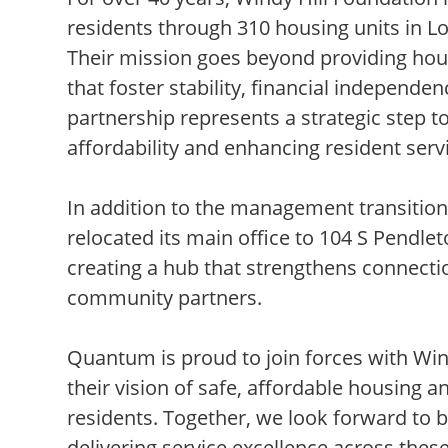
residents through 310 housing units in 
Their mission goes beyond providing ho
that foster stability, financial independ
partnership represents a strategic step 
affordability and enhancing resident serv
In addition to the management transition
relocated its main office to 104 S Pendle
creating a hub that strengthens connecti
community partners.
Quantum is proud to join forces with Win
their vision of safe, affordable housing 
residents. Together, we look forward to 
delivering service excellence across these