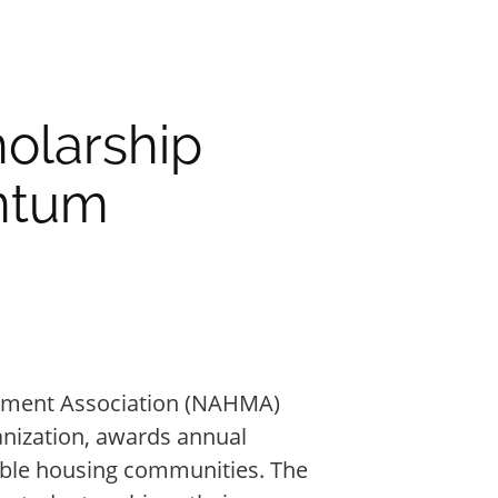
olarship
ntum
ement Association (NAHMA)
anization, awards annual
dable housing communities. The