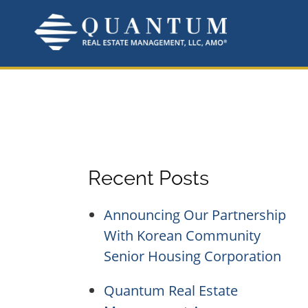
Skip
to
content
Recent Posts
Announcing Our Partnership
With Korean Community
Senior Housing Corporation
Quantum Real Estate