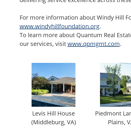
For more information about Windy Hill Fo
www.windyhillfoundation.org
.
To learn more about Quantum Real Est
our services, visit
www.qpmgmt.com
.
Levis Hill House
Piedmont Lan
(Middleburg, VA)
Plains, V