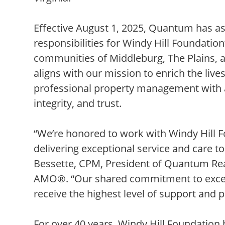
Effective August 1, 2025, Quantum has
responsibilities for Windy Hill Foundatio
communities of Middleburg, The Plains, a
aligns with our mission to enrich the live
professional property management with 
integrity, and trust.
“We’re honored to work with Windy Hill 
delivering exceptional service and care to
Bessette, CPM, President of Quantum Re
AMO®. “Our shared commitment to excell
receive the highest level of support and 
For over 40 years, Windy Hill Foundation