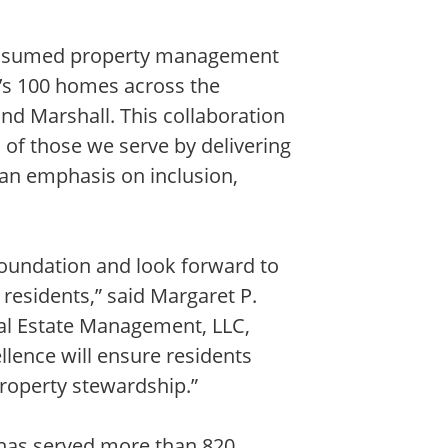
 assumed property management
n’s 100 homes across the
nd Marshall. This collaboration
s of those we serve by delivering
an emphasis on inclusion,
Foundation and look forward to
 residents,” said Margaret P.
al Estate Management, LLC,
ence will ensure residents
property stewardship.”
 has served more than 820