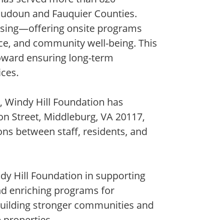
Loudoun and Fauquier Counties.
using—offering onsite programs
ence, and community well-being. This
toward ensuring long-term
ices.
, Windy Hill Foundation has
ton Street, Middleburg, VA 20117,
ons between staff, residents, and
dy Hill Foundation in supporting
and enriching programs for
building stronger communities and
 properties.