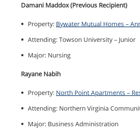
Damani Maddox (Previous Recipient)
Property:
Bywater Mutual Homes – An
Attending: Towson University – Junior
Major: Nursing
Rayane Nabih
Property:
North Point Apartments – Re
Attending: Northern Virginia Communi
Major: Business Administration