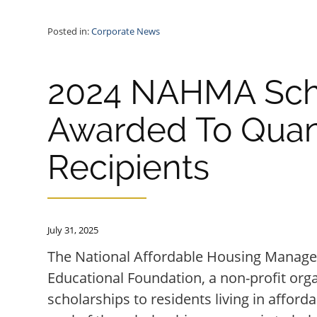
Posted in:
Corporate News
2024 NAHMA Sch
Awarded To Qua
Recipients
July 31, 2025
The National Affordable Housing Manag
Educational Foundation, a non-profit org
scholarships to residents living in affor