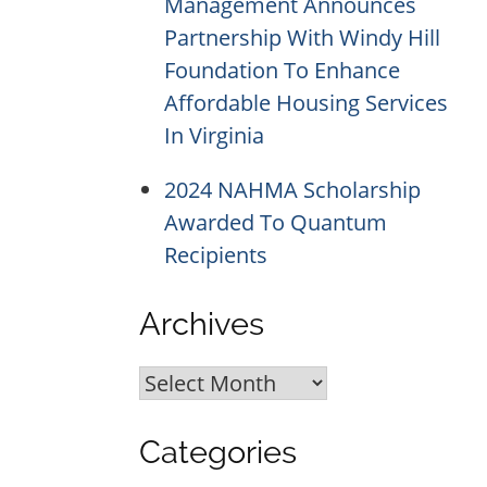
Management Announces
Partnership With Windy Hill
Foundation To Enhance
Affordable Housing Services
In Virginia
2024 NAHMA Scholarship
Awarded To Quantum
Recipients
Archives
Archives
Categories