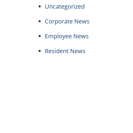
Uncategorized
Corporate News
Employee News
Resident News