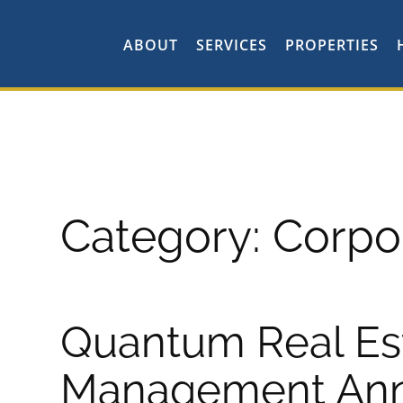
ABOUT
SERVICES
PROPERTIES
Category:
Corpo
Quantum Real Es
Management An