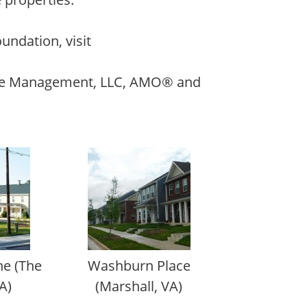
undation, visit
ate Management, LLC, AMO® and
e (The
Washburn Place
A)
(Marshall, VA)