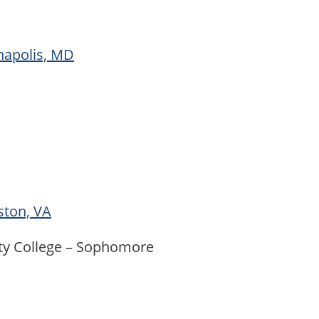
napolis, MD
ston, VA
ty College – Sophomore