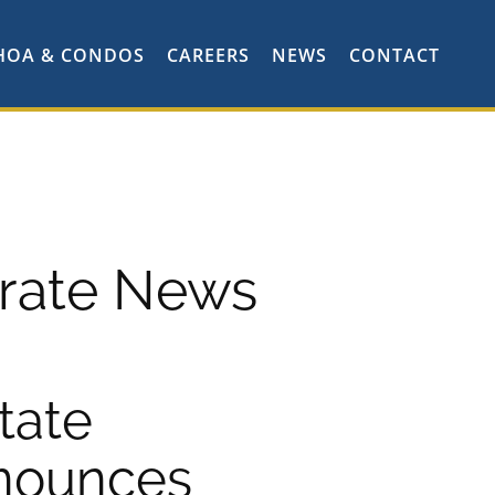
HOA & CONDOS
CAREERS
NEWS
CONTACT
rate News
tate
nounces