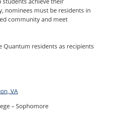
p students achieve their
y, nominees must be residents in
ted community and meet
ee Quantum residents as recipients
ton, VA
llege – Sophomore