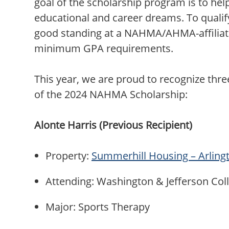
goal of the scholarship program is to hel
educational and career dreams. To qualif
good standing at a NAHMA/AHMA-affilia
minimum GPA requirements.
This year, we are proud to recognize thr
of the 2024 NAHMA Scholarship:
Alonte Harris (Previous Recipient)
Property:
Summerhill Housing – Arling
Attending: Washington & Jefferson Co
Major: Sports Therapy