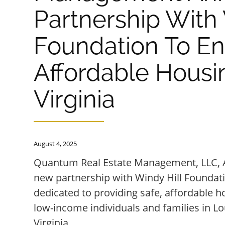
Partnership With 
Foundation To E
Affordable Housin
Virginia
August 4, 2025
Quantum Real Estate Management, LLC, 
new partnership with Windy Hill Foundatio
dedicated to providing safe, affordable h
low-income individuals and families in L
Virginia.