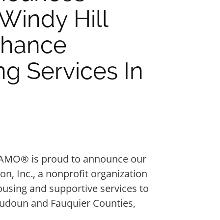
Windy Hill
nhance
g Services In
AMO® is proud to announce our
n, Inc., a nonprofit organization
ousing and supportive services to
oudoun and Fauquier Counties,