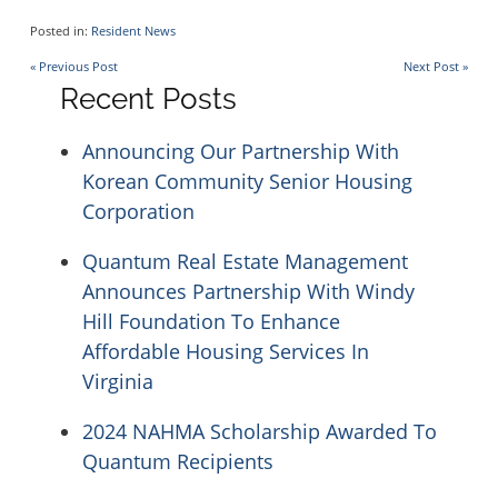
Hartwood Group Homes
Inwood House Apartments
Posted in:
Resident News
Post
« Previous Post
Next Post »
Hopkins Glen
Recent Posts
La Plata Manor
navigation
Announcing Our Partnership With
Levis Hill House
Manor Apartments
Korean Community Senior Housing
Corporation
Lockwood House
Mrs. Philippines Home for Seniors
Quantum Real Estate Management
Announces Partnership With Windy
Madonna House at Belmont
Ox Fibre Apartments
Hill Foundation To Enhance
Affordable Housing Services In
Virginia
Marywood Apartments
Shriner Court Apartments
2024 NAHMA Scholarship Awarded To
Quantum Recipients
Mt. Hermon Village
Trinity Terrace