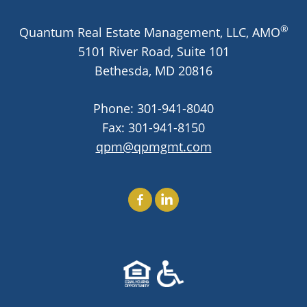
®
Quantum Real Estate Management, LLC, AMO
Wingler House East & West
Victory Woods
5101 River Road, Suite 101
Bethesda,
MD
20816
Phone:
301-941-8040
Fax: 301-941-8150
qpm@qpmgmt.com
Find Us On Facebook
Find Us On LinkedIn